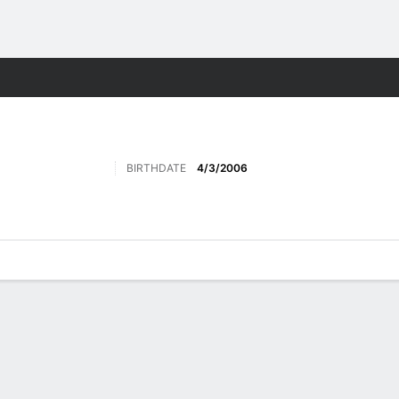
Sports
BIRTHDATE
4/3/2006