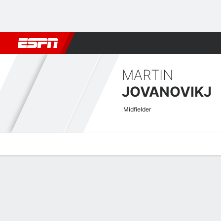
Football
NBA
NFL
MLB
Cricket
Boxing
Rugby
More 
MARTIN
JOVANOVIKJ
Midfielder
Overview
Bio
News
Matches
Stats