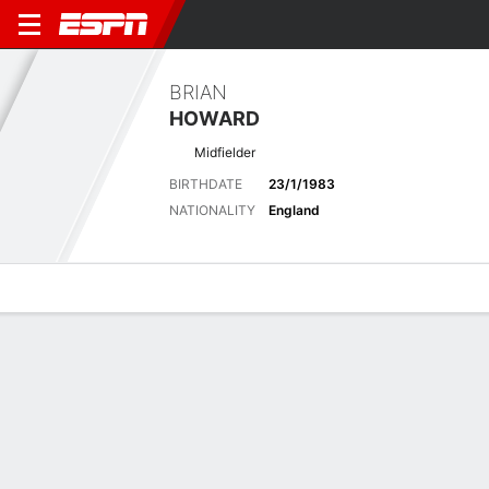
BRIAN
HOWARD
Midfielder
BIRTHDATE
23/1/1983
NATIONALITY
England
Overview
Bio
News
Matches
Stats
Stats