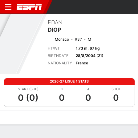
EDAN
DIOP
Monaco
#37
M
HT/WT
1.73 m, 67 kg
BIRTHDATE
28/8/2004 (21)
NATIONALITY
France
2026-27 LIGUE 1 STATS
START (SUB)
G
A
SHOT
0 (0)
0
0
0
Overview
Bio
News
Matches
Stats