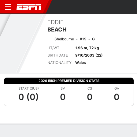
EDDIE
BEACH
Shelbourne
#19
G
HT/WT
1.96 m, 72 kg
BIRTHDATE
9/10/2003 (22)
NATIONALITY
Wales
2026 IRISH PREMIER DIVISION STATS
START (SUB)
SV
CS
GA
0 (0)
0
0
0
Overview
Bio
News
Matches
Stats