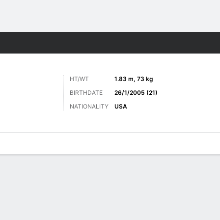
Sports
HT/WT
1.83 m, 73 kg
BIRTHDATE
26/1/2005 (21)
NATIONALITY
USA