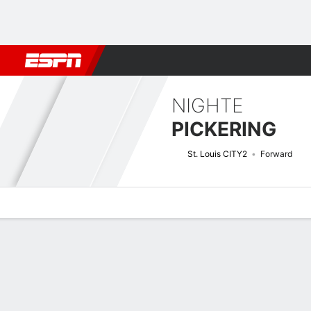
Football
NBA
NFL
MLB
Cricket
Boxing
Rugby
More 
NIGHTE
PICKERING
St. Louis CITY2
Forward
Overview
Bio
News
Matches
Stats