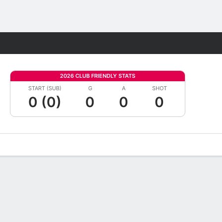
Fantasy
2026 CLUB FRIENDLY STATS
START (SUB)
G
A
SHOT
0 (0)
0
0
0