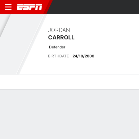
JORDAN
CARROLL
Defender
BIRTHDATE
24/10/2000
Overview
Bio
News
Matches
Stats
Stats
Offensive