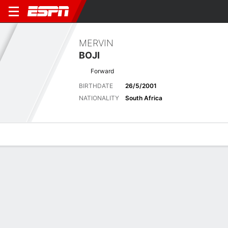
MERVIN
BOJI
Forward
BIRTHDATE
26/5/2001
NATIONALITY
South Africa
Overview
Bio
News
Matches
Stats
Stats
Offensive