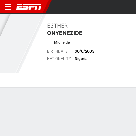
ESTHER
ONYENEZIDE
Midfielder
BIRTHDATE
30/6/2003
NATIONALITY
Nigeria
Overview
Bio
News
Matches
Stats
Stats