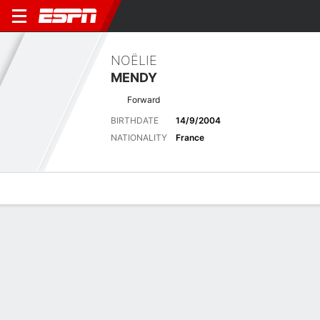
NOËLIE
MENDY
Forward
BIRTHDATE
14/9/2004
NATIONALITY
France
Overview
Bio
News
Matches
Stats
Stats
No available information.