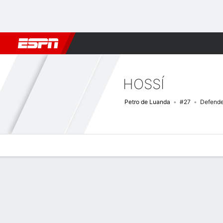
Football
NBA
NFL
MLB
Cricket
Boxing
Rugby
More 
HOSSÍ
Petro de Luanda
#27
Defende
Overview
Bio
News
Matches
Stats