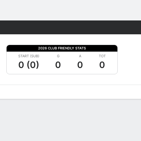
Fantasy
2026 CLUB FRIENDLY STATS
START (SUB)
G
A
TOT
0 (0)
0
0
0