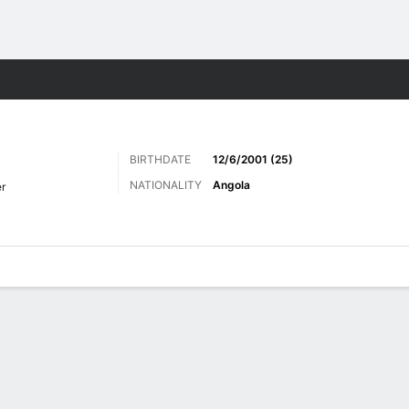
Sports
BIRTHDATE
12/6/2001 (25)
NATIONALITY
Angola
r