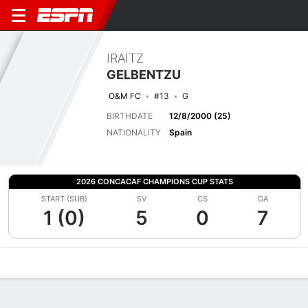
IRAITZ
GELBENTZU
O&M FC
#13
G
BIRTHDATE
12/8/2000 (25)
NATIONALITY
Spain
2026 CONCACAF CHAMPIONS CUP STATS
START (SUB)
SV
CS
GA
1 (0)
5
0
7
Overview
Bio
News
Matches
Stats