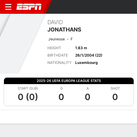
DAVID
JONATHANS
Jeunesse
F
HEIGHT
1.83 m
BIRTHDATE
26/1/2004 (22)
NATIONALITY
Luxembourg
2025-26 UEFA EUROPA LEAGUE STATS
START (SUB)
G
A
SHOT
0 (0)
0
0
0
Overview
Bio
News
Matches
Stats