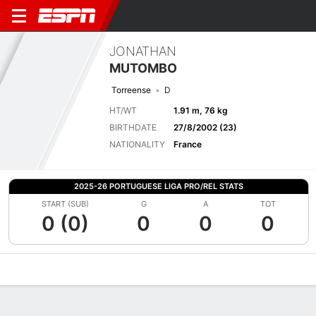
JONATHAN
MUTOMBO
Torreense
D
HT/WT
1.91 m, 76 kg
BIRTHDATE
27/8/2002 (23)
NATIONALITY
France
2025-26 PORTUGUESE LIGA PRO/REL STATS
START (SUB)
G
A
TOT
0 (0)
0
0
0
Overview
Bio
News
Matches
Stats