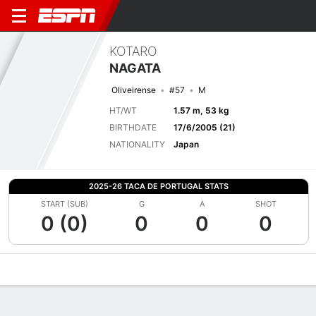
KOTARO
NAGATA
Oliveirense
#57
M
HT/WT
1.57 m, 53 kg
BIRTHDATE
17/6/2005 (21)
NATIONALITY
Japan
2025-26 TACA DE PORTUGAL STATS
START (SUB)
G
A
SHOT
0 (0)
0
0
0
Overview
Bio
News
Matches
Stats