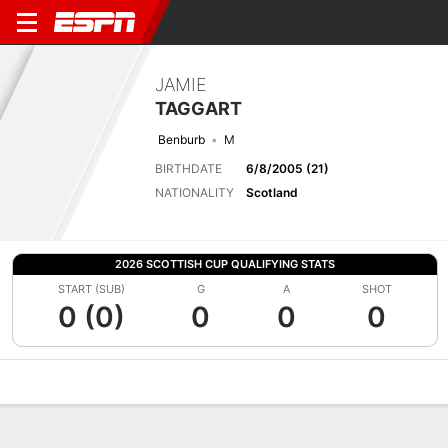
JAMIE
TAGGART
Benburb
M
BIRTHDATE
6/8/2005 (21)
NATIONALITY
Scotland
2026 SCOTTISH CUP QUALIFYING STATS
START (SUB)
G
A
SHOT
0 (0)
0
0
0
Overview
Bio
News
Matches
Stats