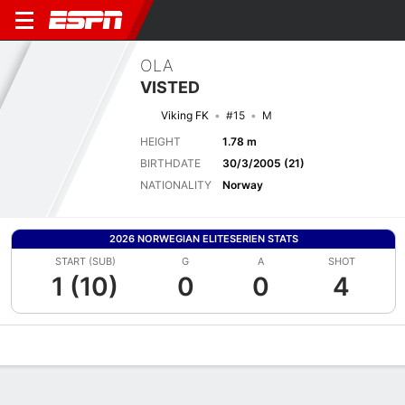
OLA
VISTED
Viking FK
#15
M
HEIGHT
1.78 m
BIRTHDATE
30/3/2005 (21)
NATIONALITY
Norway
2026 NORWEGIAN ELITESERIEN STATS
START (SUB)
G
A
SHOT
1 (10)
0
0
4
Overview
Bio
News
Matches
Stats