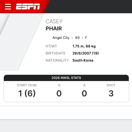
CASEY
PHAIR
Angel City
#9
F
HT/WT
1.75 m, 68 kg
BIRTHDATE
29/6/2007 (19)
NATIONALITY
South Korea
2026 NWSL STATS
START (SUB)
G
A
SHOT
1 (6)
0
0
3
Overview
Bio
News
Matches
Stats