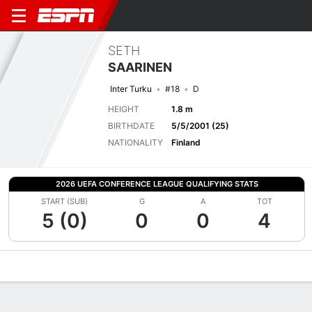
SETH
SAARINEN
Inter Turku
#18
D
HEIGHT
1.8 m
BIRTHDATE
5/5/2001 (25)
NATIONALITY
Finland
2026 UEFA CONFERENCE LEAGUE QUALIFYING STATS
START (SUB)
G
A
TOT
5 (0)
0
0
4
Overview
Bio
News
Matches
Stats