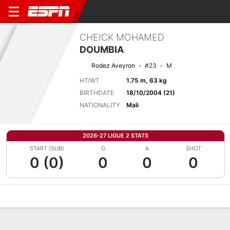
CHEICK MOHAMED
DOUMBIA
Rodez Aveyron
#23
M
HT/WT
1.75 m, 63 kg
BIRTHDATE
18/10/2004 (21)
NATIONALITY
Mali
2026-27 LIGUE 2 STATS
START (SUB)
G
A
SHOT
0 (0)
0
0
0
Overview
Bio
News
Matches
Stats