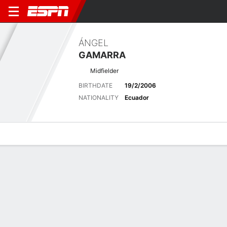
ÁNGEL
GAMARRA
Midfielder
BIRTHDATE
19/2/2006
NATIONALITY
Ecuador
Overview
Bio
News
Matches
Stats
Stats
No available information.