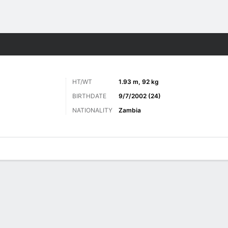
Sports
HT/WT
1.93 m, 92 kg
BIRTHDATE
9/7/2002 (24)
NATIONALITY
Zambia