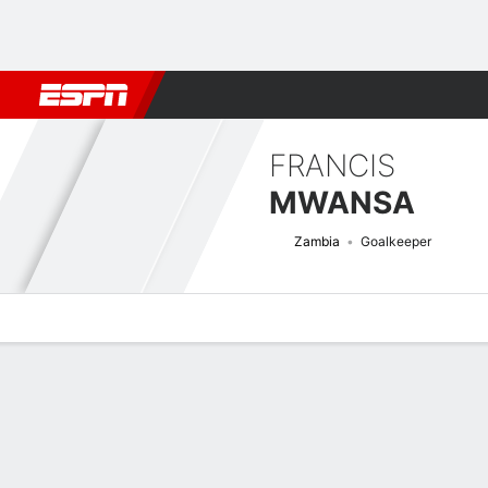
Football
NBA
NFL
MLB
Cricket
Boxing
Rugby
More 
FRANCIS
MWANSA
Zambia
Goalkeeper
Overview
Bio
News
Matches
Stats