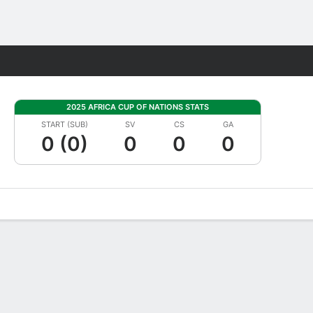
Fantasy
2025 AFRICA CUP OF NATIONS STATS
START (SUB)
SV
CS
GA
0 (0)
0
0
0