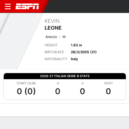
KEVIN
LEONE
Arezzo
M
HEIGHT
1.83 m
BIRTHDATE
28/3/2005 (21)
NATIONALITY
Italy
2026-27 ITALIAN SERIE B STATS
START (SUB)
G
A
SHOT
0 (0)
0
0
0
Overview
Bio
News
Matches
Stats