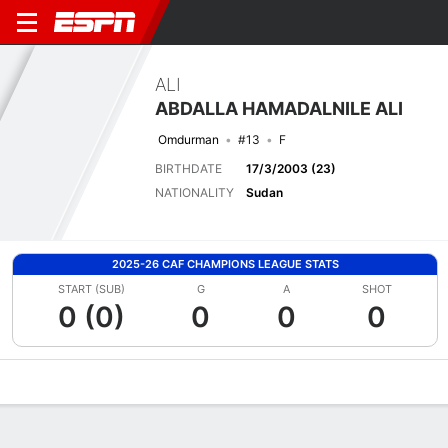
ALI
ABDALLA HAMADALNILE ALI
Omdurman
#13
F
BIRTHDATE
17/3/2003 (23)
NATIONALITY
Sudan
2025-26 CAF CHAMPIONS LEAGUE STATS
START (SUB)
G
A
SHOT
0 (0)
0
0
0
Overview
Bio
News
Matches
Stats