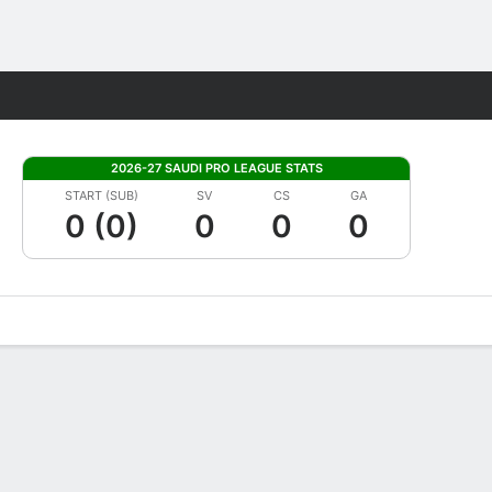
Fantasy
2026-27 SAUDI PRO LEAGUE STATS
START (SUB)
SV
CS
GA
0 (0)
0
0
0