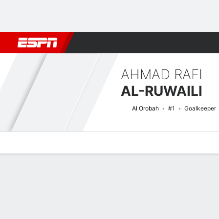
Football
NBA
NFL
MLB
Cricket
Boxing
Rugby
More 
AHMAD RAFI
AL-RUWAILI
Al Orobah
#1
Goalkeeper
Overview
Bio
News
Matches
Stats