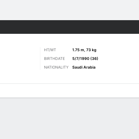
Sports
HT/WT
1.75 m, 73 kg
BIRTHDATE
5/7/1990 (36)
NATIONALITY
Saudi Arabia