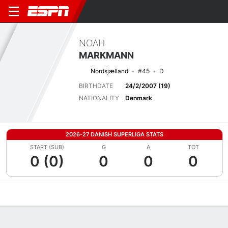
NOAH
MARKMANN
Nordsjælland
#45
D
BIRTHDATE
24/2/2007 (19)
NATIONALITY
Denmark
2026-27 DANISH SUPERLIGA STATS
START (SUB)
G
A
TOT
0 (0)
0
0
0
Overview
Bio
News
Matches
Stats