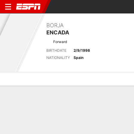
BORJA
ENCADA
Forward
BIRTHDATE
2/9/1998
NATIONALITY
Spain
Overview
Bio
News
Matches
Stats
Stats
Offensive