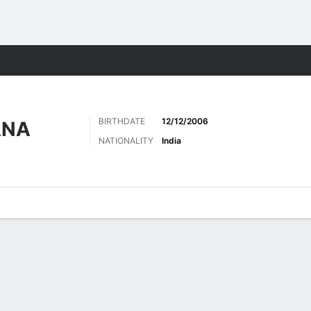
Sports
BIRTHDATE
12/12/2006
ANA
NATIONALITY
India