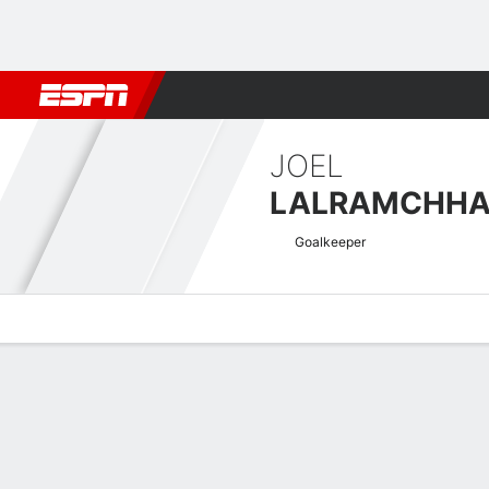
Football
NBA
NFL
MLB
Cricket
Boxing
Rugby
More 
JOEL
LALRAMCHH
Goalkeeper
Overview
Bio
News
Matches
Stats