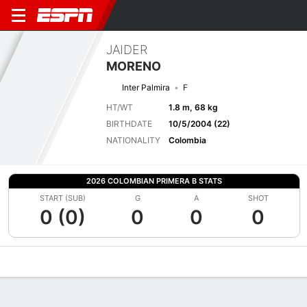
JAIDER
MORENO
Inter Palmira
F
HT/WT
1.8 m, 68 kg
BIRTHDATE
10/5/2004 (22)
NATIONALITY
Colombia
2026 COLOMBIAN PRIMERA B STATS
START (SUB)
G
A
SHOT
0 (0)
0
0
0
Overview
Bio
News
Matches
Stats