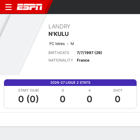
LANDRY
N'KULU
FC Istres
M
BIRTHDATE
7/7/1997 (29)
NATIONALITY
France
2026-27 LIGUE 2 STATS
START (SUB)
G
A
SHOT
0 (0)
0
0
0
Overview
Bio
News
Matches
Stats