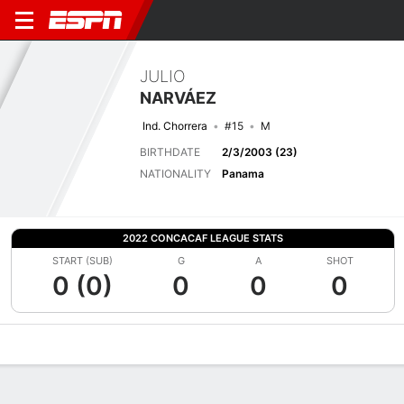
JULIO
NARVÁEZ
Ind. Chorrera
#15
M
BIRTHDATE
2/3/2003 (23)
NATIONALITY
Panama
2022 CONCACAF LEAGUE STATS
START (SUB)
G
A
SHOT
0 (0)
0
0
0
Overview
Bio
News
Matches
Stats