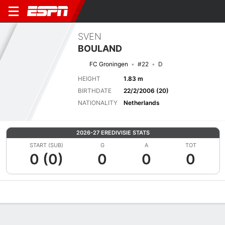
SVEN
BOULAND
FC Groningen
#22
D
HEIGHT
1.83 m
BIRTHDATE
22/2/2006 (20)
NATIONALITY
Netherlands
2026-27 EREDIVISIE STATS
START (SUB)
G
A
TOT
0 (0)
0
0
0
Overview
Bio
News
Matches
Stats