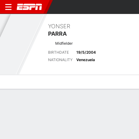
YONSER
PARRA
Midfielder
BIRTHDATE
19/5/2004
NATIONALITY
Venezuela
Overview
Bio
News
Matches
Stats
Stats
No available information.