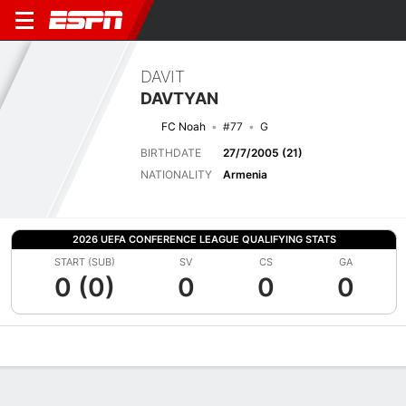
DAVIT
DAVTYAN
FC Noah
#77
G
BIRTHDATE
27/7/2005 (21)
NATIONALITY
Armenia
2026 UEFA CONFERENCE LEAGUE QUALIFYING STATS
START (SUB)
SV
CS
GA
0 (0)
0
0
0
Overview
Bio
News
Matches
Stats