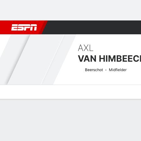
Football
NBA
NFL
MLB
Cricket
Boxing
Rugby
More 
AXL
VAN HIMBEEC
Beerschot
Midfielder
Overview
Bio
News
Matches
Stats