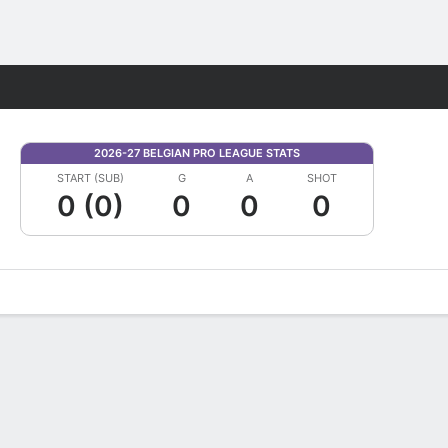
Fantasy
2026-27 BELGIAN PRO LEAGUE STATS
START (SUB)
G
A
SHOT
0 (0)
0
0
0