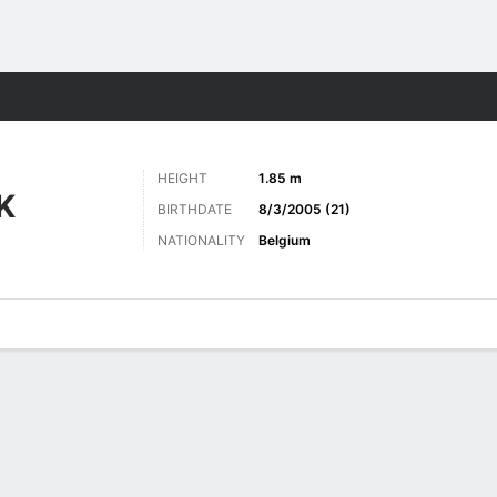
Sports
HEIGHT
1.85 m
K
BIRTHDATE
8/3/2005 (21)
NATIONALITY
Belgium