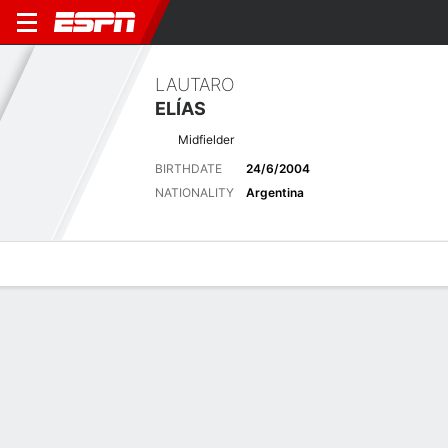
LAUTARO
ELÍAS
Midfielder
BIRTHDATE
24/6/2004
NATIONALITY
Argentina
Overview
Bio
News
Matches
Stats
Stats
Offensive