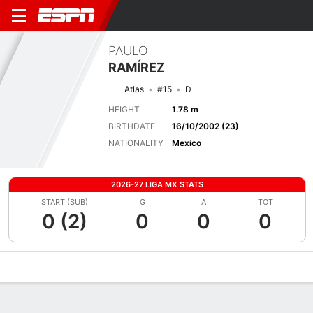
PAULO
RAMÍREZ
Atlas
#15
D
HEIGHT
1.78 m
BIRTHDATE
16/10/2002 (23)
NATIONALITY
Mexico
2026-27 LIGA MX STATS
START (SUB)
G
A
TOT
0 (2)
0
0
0
Overview
Bio
News
Matches
Stats