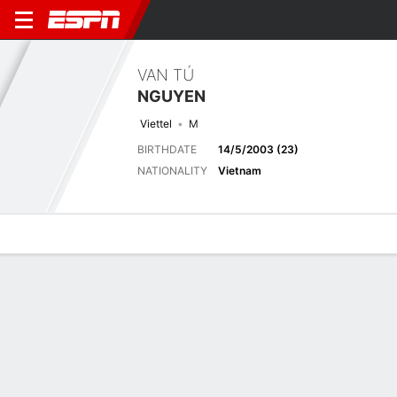
VAN TÚ
NGUYEN
Viettel
M
BIRTHDATE
14/5/2003 (23)
NATIONALITY
Vietnam
Overview
Bio
News
Matches
Stats
Stats
No available information.