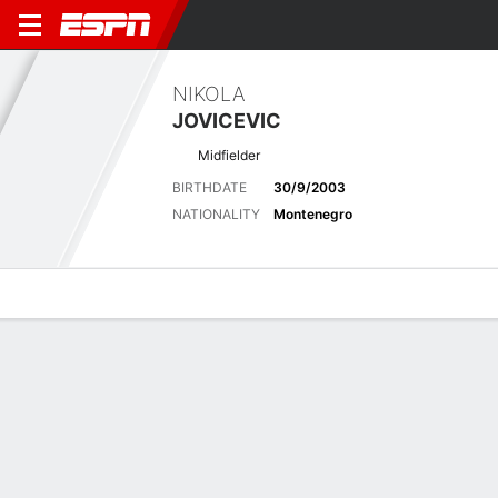
NIKOLA
JOVICEVIC
Midfielder
BIRTHDATE
30/9/2003
NATIONALITY
Montenegro
Overview
Bio
News
Matches
Stats
Stats
No available information.