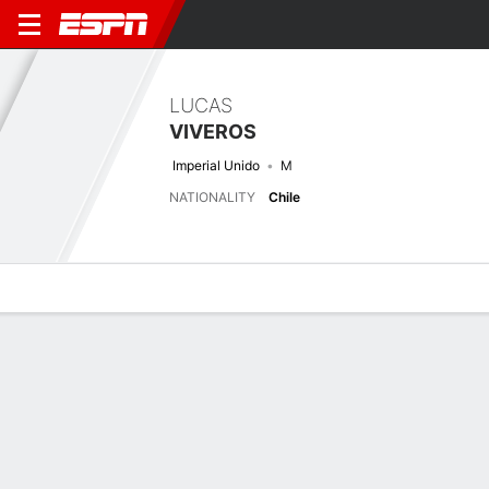
LUCAS
VIVEROS
Imperial Unido
M
NATIONALITY
Chile
Overview
Bio
News
Matches
Stats
Stats
No available information.