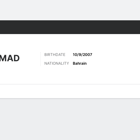
Sports
BIRTHDATE
10/9/2007
AMAD
NATIONALITY
Bahrain