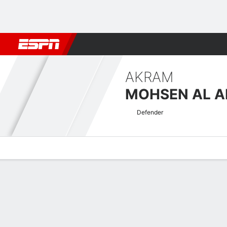
Football
NBA
NFL
MLB
Cricket
Boxing
Rugby
More 
AKRAM
MOHSEN AL 
Defender
Overview
Bio
News
Matches
Stats