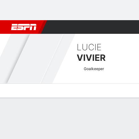
Football
NBA
NFL
MLB
Cricket
Boxing
Rugby
More 
LUCIE
VIVIER
Goalkeeper
Overview
Bio
News
Matches
Stats