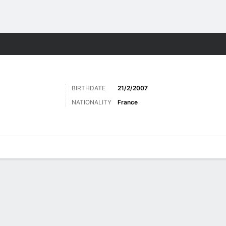
Sports
BIRTHDATE
21/2/2007
NATIONALITY
France