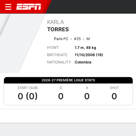
KARLA
TORRES
Paris FC
#25
M
HT/WT
1.7 m, 48 kg
BIRTHDATE
11/10/2006 (19)
NATIONALITY
Colombia
2026-27 PREMIÈRE LIGUE STATS
START (SUB)
G
A
SHOT
0 (0)
0
0
0
Overview
Bio
News
Matches
Stats