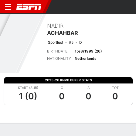
NADIR
ACHAHBAR
Sportlust
#5
D
BIRTHDATE
15/8/1999 (26)
NATIONALITY
Netherlands
2025-26 KNVB BEKER STATS
START (SUB)
G
A
TOT
1 (0)
0
0
0
Overview
Bio
News
Matches
Stats