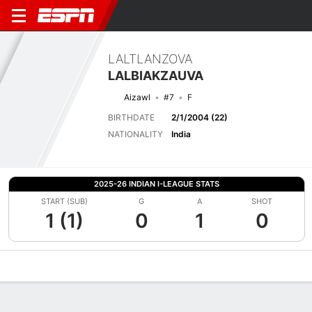
LALTLANZOVA
LALBIAKZAUVA
Aizawl
#7
F
BIRTHDATE
2/1/2004 (22)
NATIONALITY
India
2025-26 INDIAN I-LEAGUE STATS
START (SUB)
G
A
SHOT
1 (1)
0
1
0
Overview
Bio
News
Matches
Stats