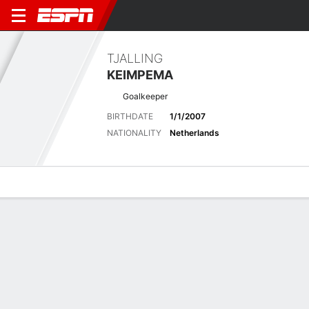
TJALLING
KEIMPEMA
Goalkeeper
BIRTHDATE
1/1/2007
NATIONALITY
Netherlands
Overview
Bio
News
Matches
Stats
Stats
No available information.