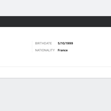
Sports
BIRTHDATE
5/10/1999
NATIONALITY
France