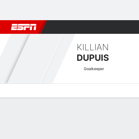
Football
NBA
NFL
MLB
Cricket
Boxing
Rugby
More 
KILLIAN
DUPUIS
Goalkeeper
Overview
Bio
News
Matches
Stats