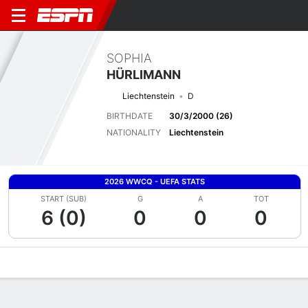
SOPHIA
HÜRLIMANN
Liechtenstein
D
BIRTHDATE
30/3/2000 (26)
NATIONALITY
Liechtenstein
2026 WWCQ - UEFA STATS
START (SUB)
G
A
TOT
6 (0)
0
0
0
Overview
Bio
News
Matches
Stats