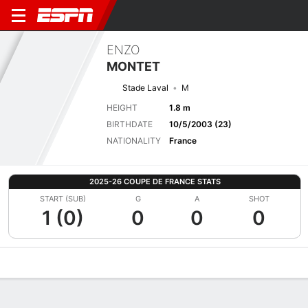
ENZO
MONTET
Stade Laval
M
HEIGHT
1.8 m
BIRTHDATE
10/5/2003 (23)
NATIONALITY
France
2025-26 COUPE DE FRANCE STATS
START (SUB)
G
A
SHOT
1 (0)
0
0
0
Overview
Bio
News
Matches
Stats