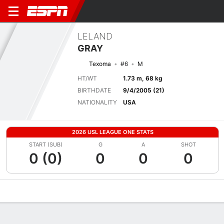
LELAND
GRAY
Texoma
#6
M
HT/WT
1.73 m, 68 kg
BIRTHDATE
9/4/2005 (21)
NATIONALITY
USA
2026 USL LEAGUE ONE STATS
START (SUB)
G
A
SHOT
0 (0)
0
0
0
Overview
Bio
News
Matches
Stats