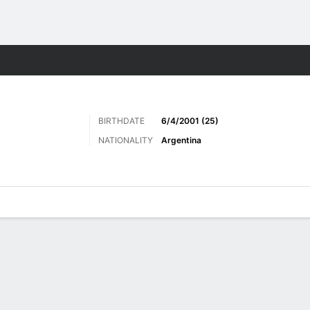
Sports
BIRTHDATE
6/4/2001 (25)
NATIONALITY
Argentina