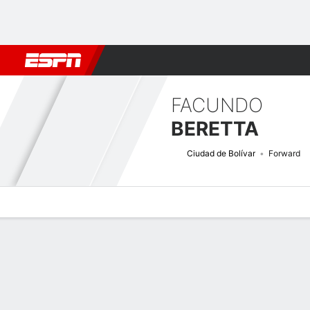
Football
NBA
NFL
MLB
Cricket
Boxing
Rugby
More 
FACUNDO
BERETTA
Ciudad de Bolívar
Forward
Overview
Bio
News
Matches
Stats